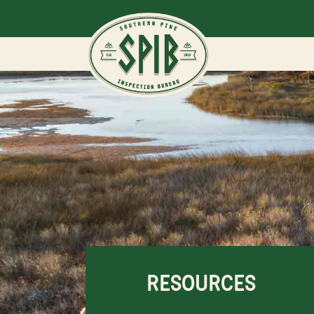
RESOURCES