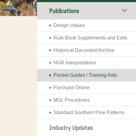
Publications
Design Values
Rule Book Supplements and Edits
Historical Document Archive
NGR Interpretations
Pocket Guides / Training Aids
Purchase Online
MGL Procedures
Standard Southern Pine Patterns
Industry Updates