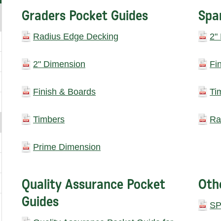
Graders Pocket Guides
Spa
Radius Edge Decking
2"
2" Dimension
Fi
Finish & Boards
Ti
Timbers
Ra
Prime Dimension
Quality Assurance Pocket
Oth
Guides
SP