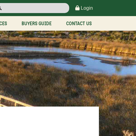
Login
CES
BUYERS GUIDE
CONTACT US