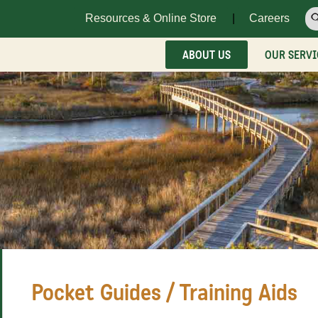
Resources & Online Store
Careers
ABOUT US
OUR SERVI
Pocket Guides / Training Aids