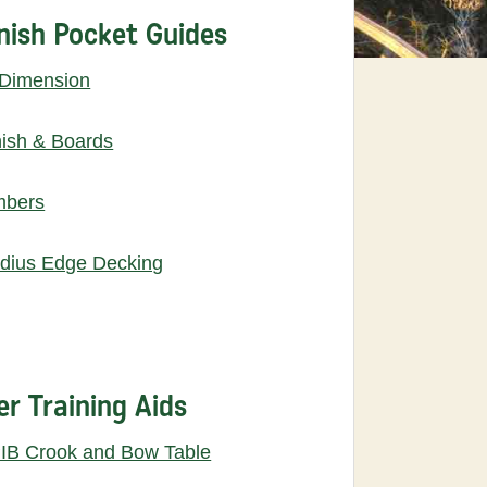
nish Pocket Guides
 Dimension
nish & Boards
mbers
dius Edge Decking
er Training Aids
IB Crook and Bow Table