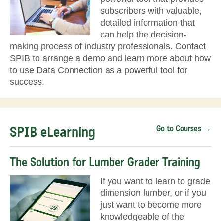
subscribers with valuable,
detailed information that
can help the decision-
making process of industry professionals. Contact
SPIB to arrange a demo and learn more about how
to use Data Connection as a powerful tool for
success.
SPIB eLearning
Go to Courses
→
The Solution for Lumber Grader Training
If you want to learn to grade
dimension lumber, or if you
just want to become more
knowledgeable of the