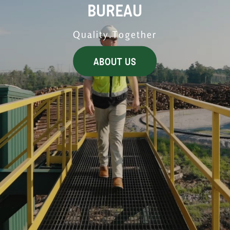
BUREAU
Quality.Together
ABOUT US