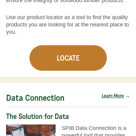
ensure the integrity of softwood lumber products.
Use our product locator as a tool to find the quality
products you are looking for at the nearest place to
you.
LOCATE
Data Connection
Learn More
→
The Solution for Data
SPIB Data Connection is a
powerful tool that provides