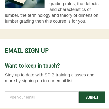
grading rules, the defects
and characteristics of
lumber, the terminology and theory of dimension
lumber grading then this course is for you.
EMAIL SIGN UP
Want to keep in touch?
Stay up to date with SPIB training classes and
more by signing up to our email list.
SUBMIT