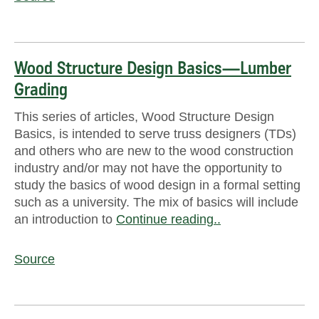
Wood Structure Design Basics—Lumber
Grading
This series of articles, Wood Structure Design
Basics, is intended to serve truss designers (TDs)
and others who are new to the wood construction
industry and/or may not have the opportunity to
study the basics of wood design in a formal setting
such as a university. The mix of basics will include
an introduction to
Continue reading..
Source