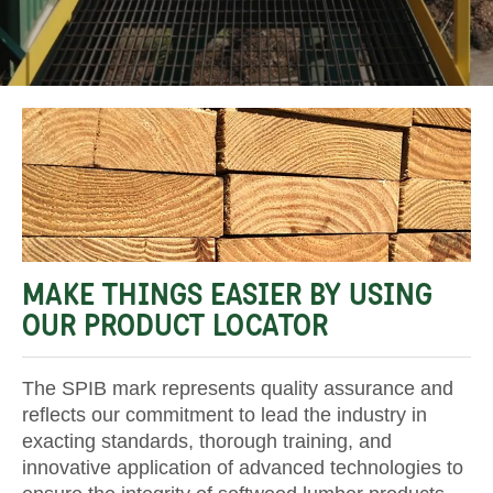
MAKE THINGS EASIER BY USING
OUR PRODUCT LOCATOR
The SPIB mark represents quality assurance and
reflects our commitment to lead the industry in
exacting standards, thorough training, and
innovative application of advanced technologies to