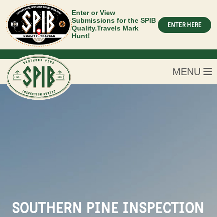
Enter or View
Submissions for the SPIB
ENTER HERE
Quality.Travels Mark
Hunt!
MENU
SOUTHERN PINE INSPECTION