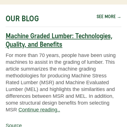
OUR BLOG
SEE MORE →
Machine Graded Lumber: Technologies,
Quality, and Benefits
For more than 70 years, people have been using
machines to assist in the grading of lumber. This
article summarizes the machine grading
methodologies for producing Machine Stress
Rated Lumber (MSR) and Machine Evaluated
Lumber (MEL) and highlights the similarities and
differences between MSR and MEL. In addition,
some structural design benefits from selecting
MSR
Continue reading..
Source