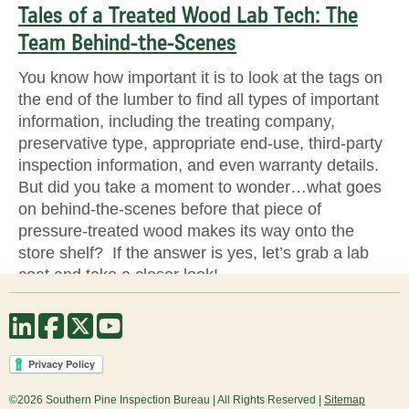
Tales of a Treated Wood Lab Tech: The
Team Behind-the-Scenes
You know how important it is to look at the tags on
the end of the lumber to find all types of important
information, including the treating company,
preservative type, appropriate end-use, third-party
inspection information, and even warranty details.
But did you take a moment to wonder…what goes
on behind-the-scenes before that piece of
pressure-treated wood makes its way onto the
store shelf? If the answer is yes, let’s grab a lab
coat and take a closer look!
Source
©2026 Southern Pine Inspection Bureau | All Rights Reserved |
Sitemap