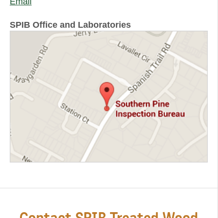
Email
SPIB Office and Laboratories
Contact SPIB Treated Wood