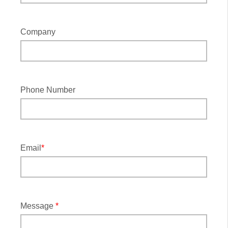
Company
Phone Number
Email
*
Message
*