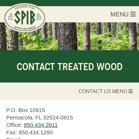
MENU
CONTACT TREATED WOOD
CONTACT US MENU
P.O. Box 10915
Pensacola, FL 32524-0915
Office:
850.434.2611
Fax: 850.434.1290