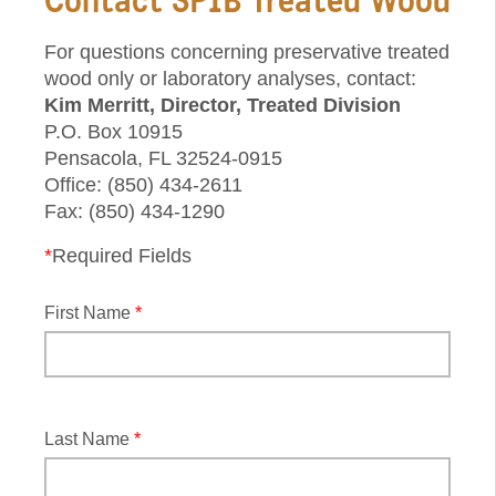
For questions concerning preservative treated
wood only or laboratory analyses, contact:
Kim Merritt, Director, Treated Division
P.O. Box 10915
Pensacola, FL 32524-0915
Office: (850) 434-2611
Fax: (850) 434-1290
*
Required Fields
First Name
*
Last Name
*