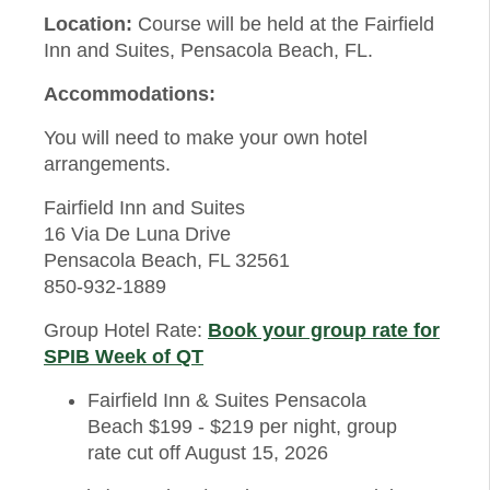
Location:
Course will be held at the Fairfield
Inn and Suites, Pensacola Beach, FL.
Accommodations:
You will need to make your own hotel
arrangements.
Fairfield Inn and Suites
16 Via De Luna Drive
Pensacola Beach, FL 32561
850-932-1889
Group Hotel Rate:
Book your group rate for
SPIB Week of QT
Fairfield Inn & Suites Pensacola
Beach $199 - $219 per night, group
rate cut off August 15, 2026