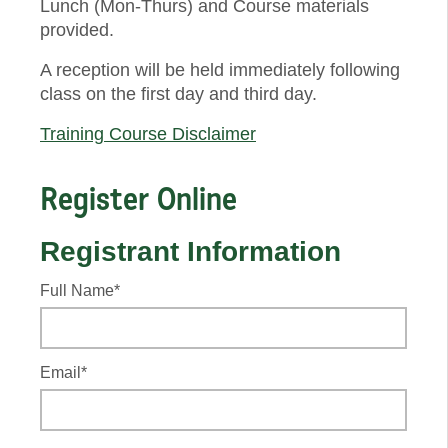
Lunch (Mon-Thurs) and Course materials
provided.
A reception will be held immediately following
class on the first day and third day.
Training Course Disclaimer
Register Online
Registrant Information
Full Name*
Email*