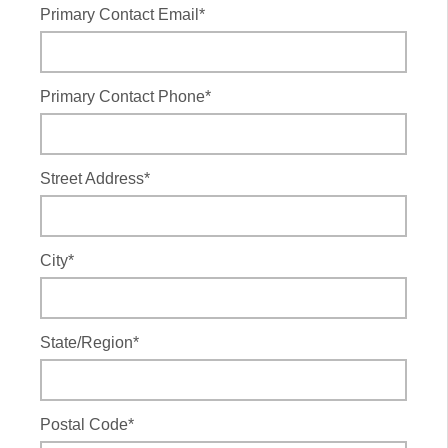
Primary Contact Email*
Primary Contact Phone*
Street Address*
City*
State/Region*
Postal Code*