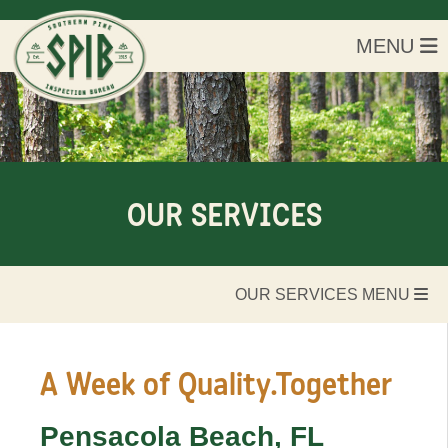
MENU
OUR SERVICES
OUR SERVICES MENU
A Week of
Quality.Together
Pensacola Beach, FL