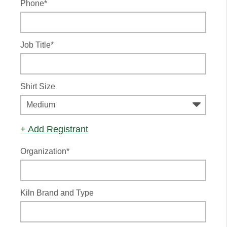
Phone*
Job Title*
Shirt Size
+ Add Registrant
Organization*
Kiln Brand and Type