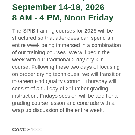
September 14-18, 2026
8 AM - 4 PM, Noon Friday
The SPIB training courses for 2026 will be
structured so that attendees can spend an
entire week being immersed in a combination
of our training courses. We will begin the
week with our traditional 2 day dry kiln
course. Following these two days of focusing
on proper drying techniques, we will transition
to Green End Quality Control. Thursday will
consist of a full day of 2" lumber grading
instruction. Fridays session will be additional
grading course lesson and conclude with a
wrap up discussion of the entire week.
Cost:
$1000