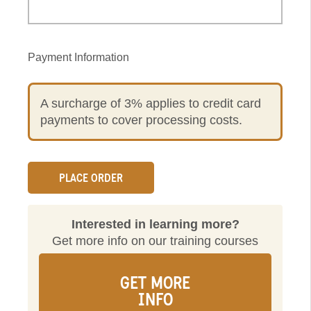
Payment Information
A surcharge of 3% applies to credit card
payments to cover processing costs.
Interested in learning more?
Get more info on our training courses
GET MORE
INFO